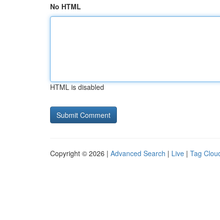
No HTML
HTML is disabled
Copyright © 2026 |
Advanced Search
|
Live
|
Tag Clou