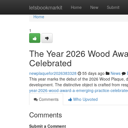
Home
letsbookmarkit
Home
New
Submit
Home
1
The Year 2026 Wood Awar
Celebrated
newplaquefor2026383328
55 days ago
News
This year marks the debut of the 2026 Wood Plaque, d
development. The distinctive object is crafted from r
year-2026-wood-award-a-emerging-practice-celebrat
Comments
Who Upvoted
Comments
Submit a Comment