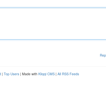
Rep
d
|
Top Users
| Made with
Kliqqi CMS
|
All RSS Feeds