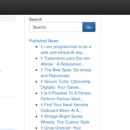
Search
Go
Published News
1
I am programmed to be a
safe and ethical AI ass...
1
Tratamento para Dor em
Atletas : A Relaxamen...
1
The Best Spas: De-stress
e
and Rejuvenate
1
Secure Turks' Citizenship
Digitally: Your Gatew...
1
Is It Possible To A Person
Perform Partner Mark...
1
Find Your Ideal Yamaha
Outboard Motor At A...
1
Vintage Bright Spoke
Wheels: The Custom Style
1
Grow Greener: Your