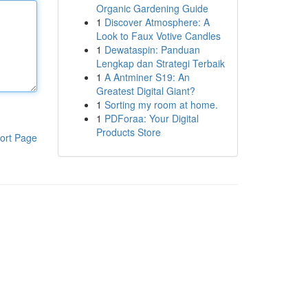
Organic Gardening Guide
1
Discover Atmosphere: A
Look to Faux Votive Candles
1
Dewataspin: Panduan
Lengkap dan Strategi Terbaik
1
A Antminer S19: An
Greatest Digital Giant?
1
Sorting my room at home.
1
PDForaa: Your Digital
Products Store
ort Page