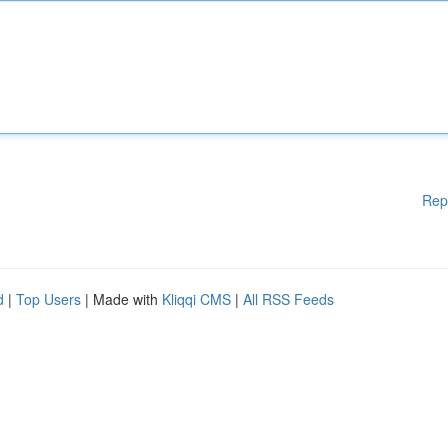
Rep
d
|
Top Users
| Made with
Kliqqi CMS
|
All RSS Feeds