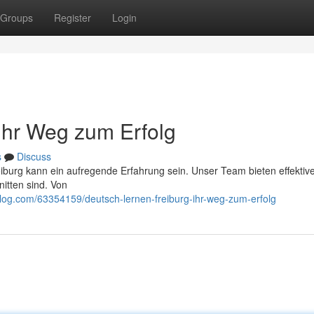
Groups
Register
Login
 Ihr Weg zum Erfolg
s
Discuss
iburg kann ein aufregende Erfahrung sein. Unser Team bieten effektiv
itten sind. Von
blog.com/63354159/deutsch-lernen-freiburg-ihr-weg-zum-erfolg