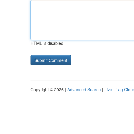
HTML is disabled
Copyright © 2026 |
Advanced Search
|
Live
|
Tag Clou