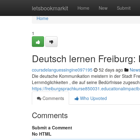
Home
letsbookmarkit
Home
New
Submit
Home
1
Deutsch lernen Freiburg:
coursdelanguessingine097195
52 days ago
New
Die deutsche Kommunikation meistern in der Stadt Fre
Lernmöglichkeiten , die auf seine Bedürfnisse zugeschn
https://freiburgsprachkurse850031.educationalimpact
Comments
Who Upvoted
Comments
Submit a Comment
No HTML