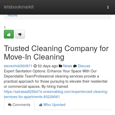
Home
letsbookmarkit
Togg
navi
Home
1
Trusted Cleaning Company for
Move-In Cleaning
stevexhok560871
52 days ago
News
Discuss
Expert Sanitation Options: Enhance Your Space With Our
Dependable TeamProfessional cleaning services provide a
practical approach for those pursuing to elevate their residential
or commercial spaces. By hiring trained
https://sairasadt256474.onesmablog.com/experienced-cleaning-
services-for-apartments-83228061
Comments
Who Upvoted