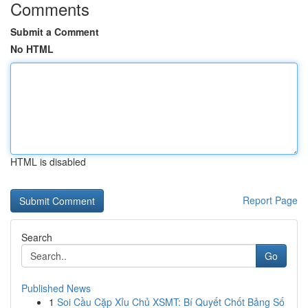
Comments
Submit a Comment
No HTML
HTML is disabled
Report Page
Search
Go
Published News
1
Soi Cầu Cặp Xỉu Chủ XSMT: Bí Quyết Chốt Bảng Số