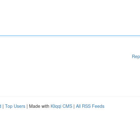
Rep
d
|
Top Users
| Made with
Kliqqi CMS
|
All RSS Feeds