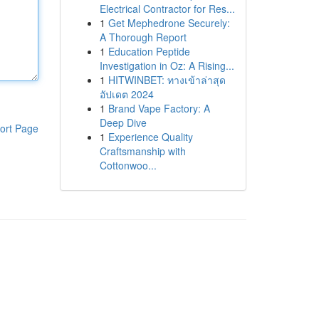
Electrical Contractor for Res...
1
Get Mephedrone Securely:
A Thorough Report
1
Education Peptide
Investigation in Oz: A Rising...
1
HITWINBET: ทางเข้าล่าสุด
อัปเดต 2024
1
Brand Vape Factory: A
Deep Dive
ort Page
1
Experience Quality
Craftsmanship with
Cottonwoo...