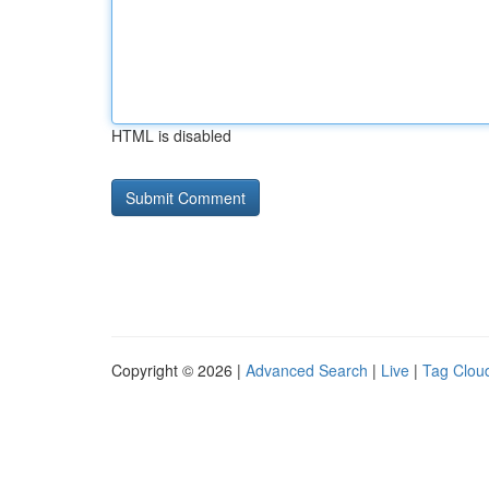
HTML is disabled
Copyright © 2026 |
Advanced Search
|
Live
|
Tag Clou