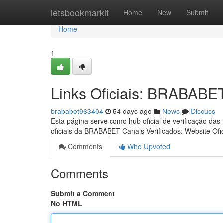
Home
letsbookmarkit
Home
New
Submit
Home
1
Links Oficiais: BRABABE
brababet963404
54 days ago
News
Discuss
Esta página serve como hub oficial de verificação das
oficiais da BRABABET Canais Verificados: Website Ofic
Comments
Who Upvoted
Comments
Submit a Comment
No HTML