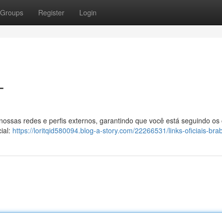
Groups
Register
Login
T
 nossas redes e perfis externos, garantindo que você está seguindo os
ial:
https://loritqid580094.blog-a-story.com/22266531/links-oficiais-bra