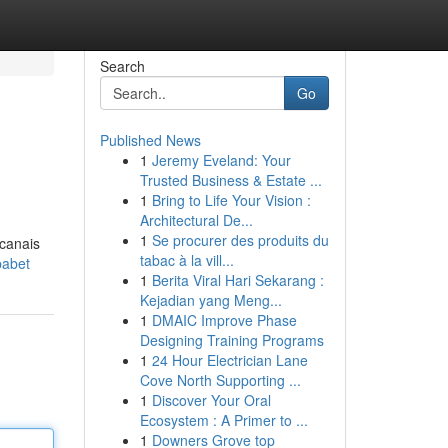
Search
Go
Published News
1
Jeremy Eveland: Your
Trusted Business & Estate ...
1
Bring to Life Your Vision :
Architectural De...
1
Se procurer des produits du
 canais
tabac à la vill...
babet
1
Berita Viral Hari Sekarang :
Kejadian yang Meng...
1
DMAIC Improve Phase
Designing Training Programs
1
24 Hour Electrician Lane
Cove North Supporting ...
1
Discover Your Oral
Ecosystem : A Primer to ...
1
Downers Grove top