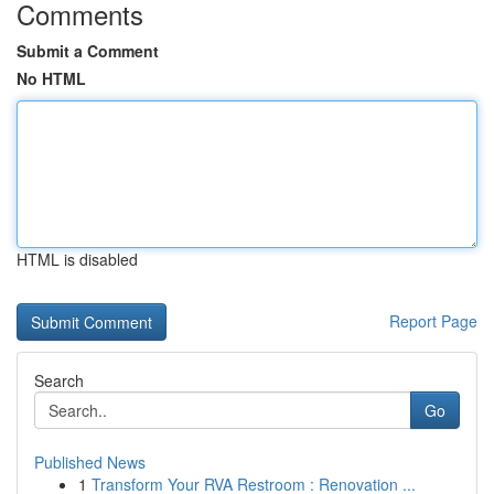
Comments
Submit a Comment
No HTML
HTML is disabled
Report Page
Search
Go
Published News
1
Transform Your RVA Restroom : Renovation ...