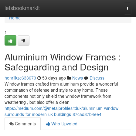
Home
letsbookmarkit
Togg
navi
Home
1
Aluminium Window Frames :
Safeguarding and Design
henrilkzc633670
53 days ago
News
Discuss
Window frames crafted from aluminum provide a wonderful
combination of defense and style to any home. These
components not only shield the window framework from
weathering , but also offer a clean
https://medium.com/@metalprofilesltduk/aluminium-window-
surrounds-for-modern-uk-buildings-87cad87b4ee4
Comments
Who Upvoted