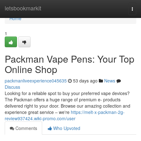
Home
letsbookmarkit
Togg
navi
Home
1
Packman Vape Pens: Your Top
Online Shop
packmanliveexperience045635
53 days ago
News
Discuss
Looking for a reliable spot to buy your preferred vape devices?
The Packman offers a huge range of premium e- products
delivered right to your door. Browse our amazing collection and
experience great service – we're
https://melt-x-packman-2g-
review937424.wiki-promo.com/user
Comments
Who Upvoted