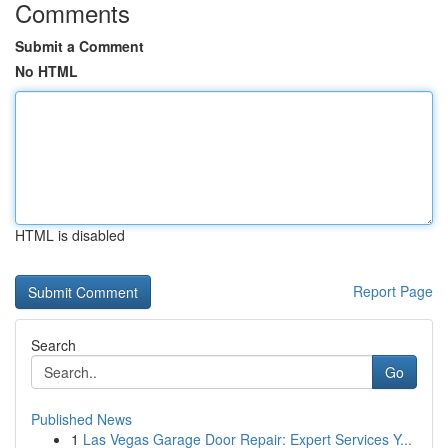
Comments
Submit a Comment
No HTML
HTML is disabled
Report Page
Search
Go
Published News
1
Las Vegas Garage Door Repair: Expert Services Y...