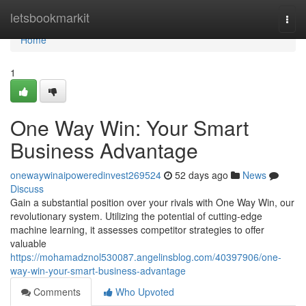
Home
letsbookmarkit
Togg
navi
Home
1
One Way Win: Your Smart
Business Advantage
onewaywinaipoweredinvest269524
52 days ago
News
Discuss
Gain a substantial position over your rivals with One Way Win, our
revolutionary system. Utilizing the potential of cutting-edge
machine learning, it assesses competitor strategies to offer
valuable
https://mohamadznol530087.angelinsblog.com/40397906/one-
way-win-your-smart-business-advantage
Comments
Who Upvoted