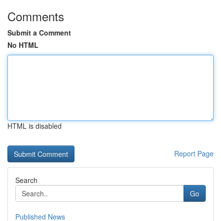
Comments
Submit a Comment
No HTML
HTML is disabled
Report Page
Search
Go
Published News