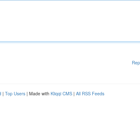
Rep
d
|
Top Users
| Made with
Kliqqi CMS
|
All RSS Feeds