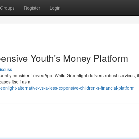
Groups
Register
Login
ensive Youth's Money Platform
iscuss
quently consider TroveeApp. While Greenlight delivers robust services, i
ases itself as a
nlight-alternative-vs-a-less-expensive-children-s-financial-platform