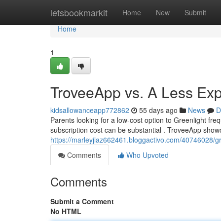
Home
letsbookmarkit
Home
New
Submit
Home
1
TroveeApp vs. A Less Exp
kidsallowanceapp772862
55 days ago
News
D
Parents looking for a low-cost option to Greenlight fre
subscription cost can be substantial . TroveeApp showc
https://marleyjlaz662461.bloggactivo.com/40746028/gree
Comments
Who Upvoted
Comments
Submit a Comment
No HTML