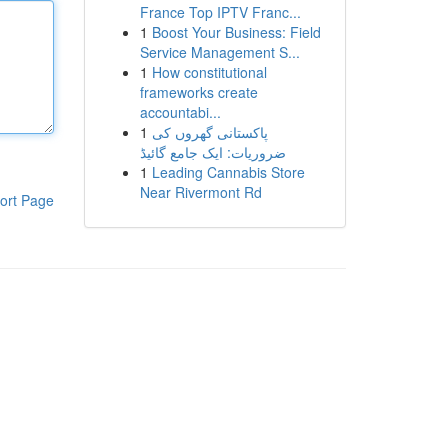
France Top IPTV Franc...
1
Boost Your Business: Field
Service Management S...
1
How constitutional
frameworks create
accountabi...
1
پاکستانی گھروں کی
ضروریات: ایک جامع گائیڈ
1
Leading Cannabis Store
Near Rivermont Rd
ort Page