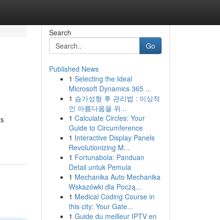
Search
Go
Published News
1
Selecting the Ideal
Microsoft Dynamics 365 ...
1
슴가성형 후 관리법 : 이상적
인 아름다움을 위...
1
Calculate Circles: Your
ts
Guide to Circumference
1
Interactive Display Panels
Revolutionizing M...
1
Fortunabola: Panduan
Detail untuk Pemula
1
Mechanika Auto Mechanika
Wskazówki dla Począ...
1
Medical Coding Course in
this city: Your Gate...
1
Guide du meilleur IPTV en