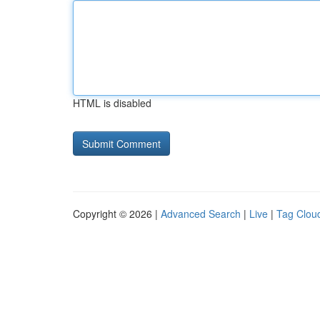
HTML is disabled
Copyright © 2026 |
Advanced Search
|
Live
|
Tag Clou