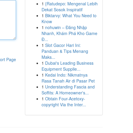
1
{Ratudepo: Mengenal Lebih
Dekat Sosok Inspiratif
1
Biktarvy: What You Need to
Know
1
nohuwin – Đăng Nhập
Nhanh, Khám Phá Kho Game
Đ...
1
Slot Gacor Hari Ini:
Panduan & Tips Menang
Maks...
ort Page
1
Dubai's Leading Business
Equipment Supplie...
1
Kedai Indo: Nikmatnya
Rasa Tanah Air di Pasar Pet
1
Understanding Fascia and
Soffits: A Homeowner's...
1
Obtain Four-Acetoxy-
copyright Via the Inter...