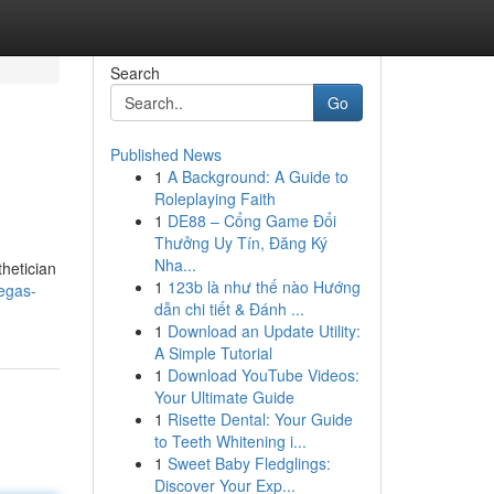
Search
Go
Published News
1
A Background: A Guide to
Roleplaying Faith
1
DE88 – Cổng Game Đổi
Thưởng Uy Tín, Đăng Ký
Nha...
thetician
1
123b là như thế nào Hướng
egas-
dẫn chi tiết & Đánh ...
1
Download an Update Utility:
A Simple Tutorial
1
Download YouTube Videos:
Your Ultimate Guide
1
Risette Dental: Your Guide
to Teeth Whitening i...
1
Sweet Baby Fledglings:
Discover Your Exp...