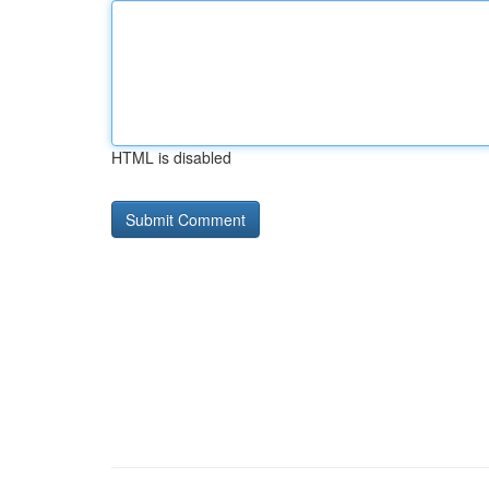
HTML is disabled