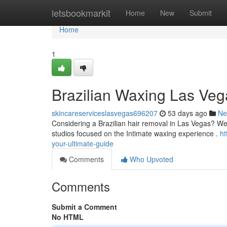
Home
letsbookmarkit
Home
New
Submit
Home
1
Brazilian Waxing Las Veg
skincareserviceslasvegas696207
53 days ago
Ne
Considering a Brazilian hair removal in Las Vegas? We'
studios focused on the Intimate waxing experience .
ht
your-ultimate-guide
Comments
Who Upvoted
Comments
Submit a Comment
No HTML