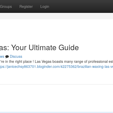
Groups
Register
Login
as: Your Ultimate Guide
ws
Discuss
re in the right place ! Las Vegas boasts many range of professional es
tps://janicechsy863701.bloginder.com/42275362/brazilian-waxing-las-v