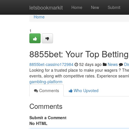
Home
letsbookmarkit
Home
New
Submit
Home
1
8855bet: Your Top Betting
8855bet-cassino172984
52 days ago
News
Di
Looking for a trusted place to make your wagers ? The
events, along with competitive rates. Experience sea
gambling-platform
Comments
Who Upvoted
Comments
Submit a Comment
No HTML