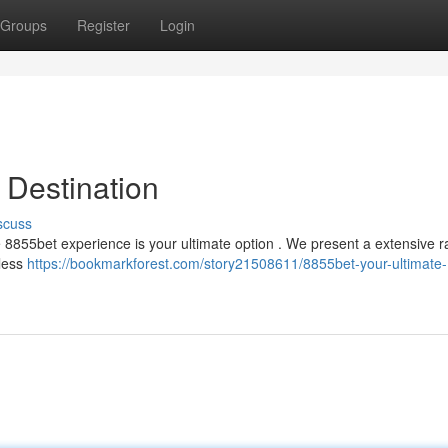
Groups
Register
Login
 Destination
scuss
 8855bet experience is your ultimate option . We present a extensive r
mless
https://bookmarkforest.com/story21508611/8855bet-your-ultimate-