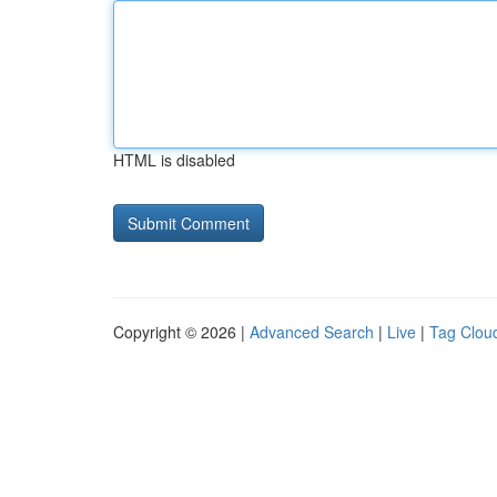
HTML is disabled
Copyright © 2026 |
Advanced Search
|
Live
|
Tag Clou