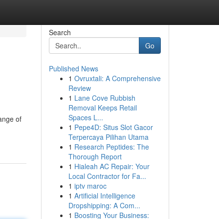
Search
Go
Published News
1
Ovruxtali: A Comprehensive
Review
1
Lane Cove Rubbish
Removal Keeps Retail
Spaces L...
ange of
1
Pepe4D: Situs Slot Gacor
Terpercaya Pilihan Utama
1
Research Peptides: The
Thorough Report
1
Hialeah AC Repair: Your
Local Contractor for Fa...
1
iptv maroc
1
Artificial Intelligence
Dropshipping: A Com...
1
Boosting Your Business: