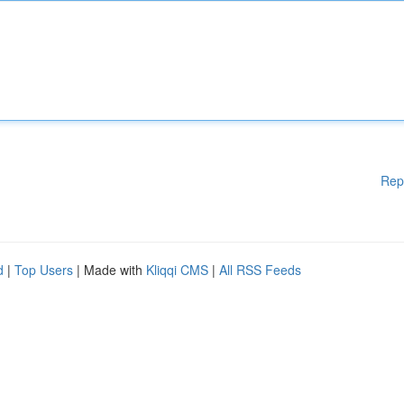
Rep
d
|
Top Users
| Made with
Kliqqi CMS
|
All RSS Feeds