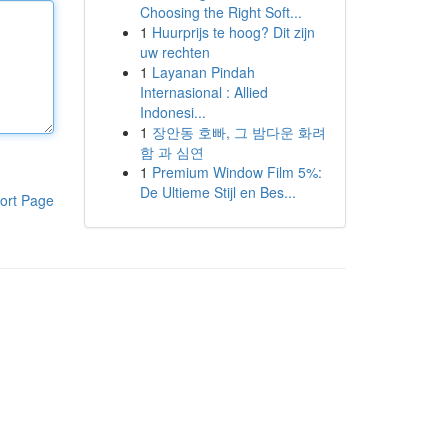
Choosing the Right Soft...
1
Huurprijs te hoog? Dit zijn
uw rechten
1
Layanan Pindah
Internasional : Allied
Indonesi...
1
장안동 호빠, 그 밤다운 화려
함 과 심연
1
Premium Window Film 5%:
De Ultieme Stijl en Bes...
ort Page