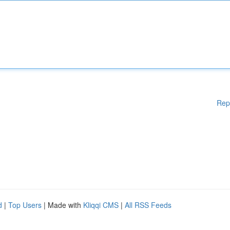
Rep
d
|
Top Users
| Made with
Kliqqi CMS
|
All RSS Feeds