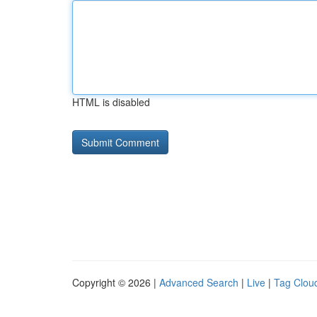
HTML is disabled
Copyright © 2026 |
Advanced Search
|
Live
|
Tag Clou