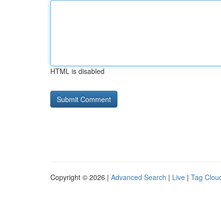
HTML is disabled
Copyright © 2026 |
Advanced Search
|
Live
|
Tag Clou