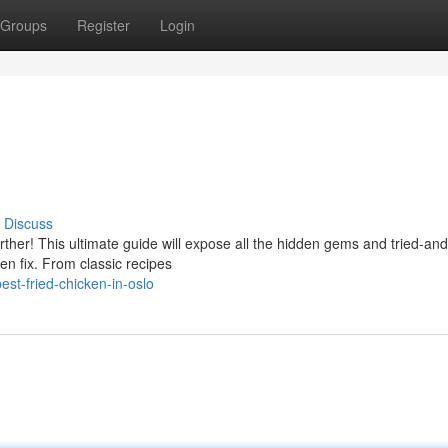
Groups
Register
Login
Discuss
rther! This ultimate guide will expose all the hidden gems and tried-and
en fix. From classic recipes
st-fried-chicken-in-oslo