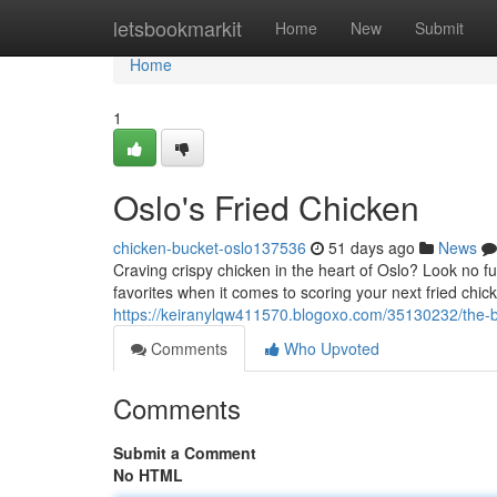
Home
letsbookmarkit
Home
New
Submit
Home
1
Oslo's Fried Chicken
chicken-bucket-oslo137536
51 days ago
News
Craving crispy chicken in the heart of Oslo? Look no fu
favorites when it comes to scoring your next fried chick
https://keiranylqw411570.blogoxo.com/35130232/the-be
Comments
Who Upvoted
Comments
Submit a Comment
No HTML