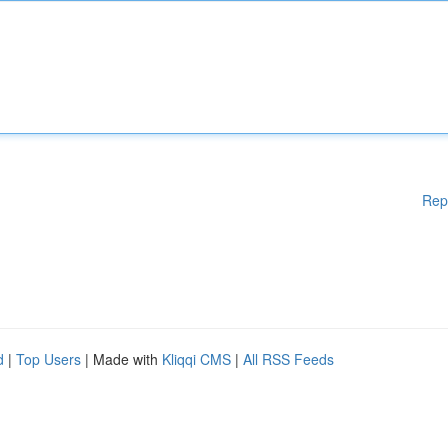
Rep
d
|
Top Users
| Made with
Kliqqi CMS
|
All RSS Feeds