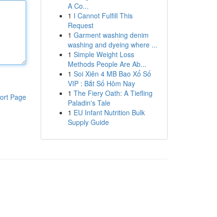
A Co...
1
I Cannot Fulfill This
Request
1
Garment washing denim
washing and dyeing where ...
1
Simple Weight Loss
Methods People Are Ab...
1
Soi Xiên 4 MB Bao Xổ Số
VIP : Bắt Số Hôm Nay
1
The Fiery Oath: A Tiefling
ort Page
Paladin's Tale
1
EU Infant Nutrition Bulk
Supply Guide