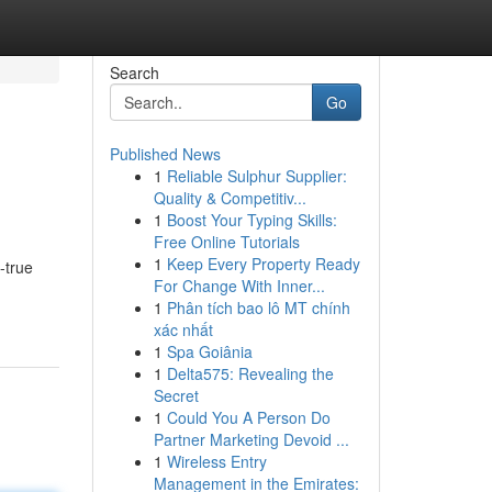
Search
Go
Published News
1
Reliable Sulphur Supplier:
Quality & Competitiv...
1
Boost Your Typing Skills:
Free Online Tutorials
1
Keep Every Property Ready
-true
For Change With Inner...
1
Phân tích bao lô MT chính
xác nhất
1
Spa Goiânia
1
Delta575: Revealing the
Secret
1
Could You A Person Do
Partner Marketing Devoid ...
1
Wireless Entry
Management in the Emirates: