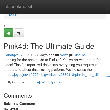
Home
letsbookmarkit
Home
1
Pink4d: The Ultimate Guide
kianafqva072939
53 days ago
News
Discuss
Looking for the best guide to Pink4d? You’ve arrived the perfect
place! This full report will delve into everything you require to
understand about this exciting platform. We'll discuss the
https://joycejnuv107754.blgwiki.com/2380318/pink4d_the_ultimate_
Comments
Who Upvoted
Comments
Submit a Comment
No HTML