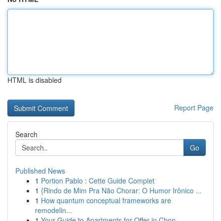
HTML is disabled
Report Page
Search
Go
Published News
1
Portion Pablo : Cette Guide Complet
1
{Rindo de Mim Pra Não Chorar: O Humor Irônico ...
1
How quantum conceptual frameworks are
remodelin...
1
Your Guide to Apartments for Offer in Chon...