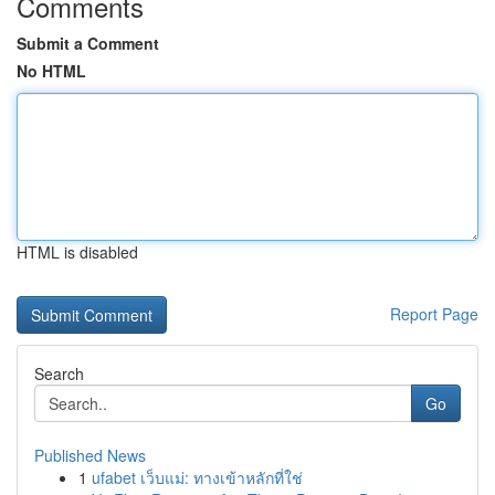
Comments
Submit a Comment
No HTML
HTML is disabled
Report Page
Search
Go
Published News
1
ufabet เว็บแม่: ทางเข้าหลักที่ใช่