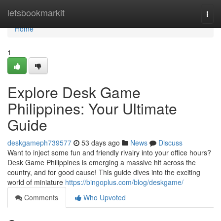
Home
letsbookmarkit
Togg
navi
Home
1
Explore Desk Game
Philippines: Your Ultimate
Guide
deskgameph739577
53 days ago
News
Discuss
Want to inject some fun and friendly rivalry into your office hours?
Desk Game Philippines is emerging a massive hit across the
country, and for good cause! This guide dives into the exciting
world of miniature
https://bingoplus.com/blog/deskgame/
Comments
Who Upvoted