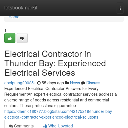
Home
letsbookmarkit
Togg
navi
Home
1
Electrical Contractor in
Thunder Bay: Experienced
Electrical Services
abelpmpg200251
55 days ago
News
Discuss
Experienced Electrical Contractor Answers for Every
RequirementAn expert electrical contractor services address a
diverse range of needs across residential and commercial
sectors. These professionals guarantee
https://idaenlc180777.blog5star.com/42175219/thunder-bay-
electrical-contractor-experienced-electrical-solutions
Comments
Who Upvoted