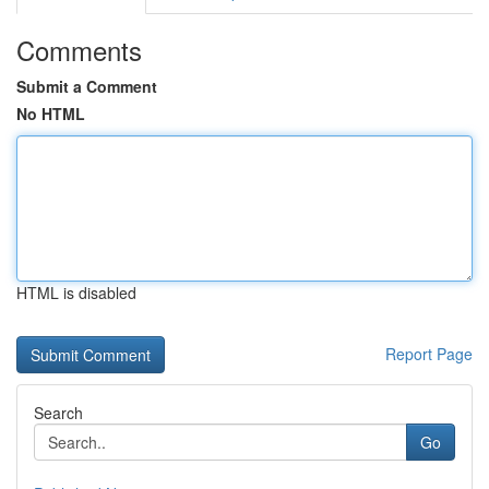
Comments
Submit a Comment
No HTML
HTML is disabled
Report Page
Search
Go