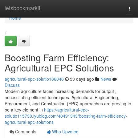
Home
letsbookmarkit
Togg
navi
Home
1
Boosting Farm Efficiency:
Agricultural EPC Solutions
agricultural-epc-solutio166046
53 days ago
News
Discuss
Modern agriculture faces increasing demands for output ,
necessitating efficient techniques. Agricultural Engineering,
Procurement, and Construction (EPC) approaches are proving to
be a key element in
https://agricultural-epc-
solutio115738.iyublog.com/40491343/boosting-farm-efficiency-
agricultural-epc-solutions
Comments
Who Upvoted