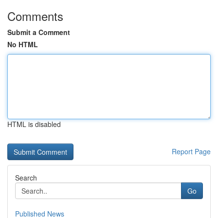
Comments
Submit a Comment
No HTML
HTML is disabled
Report Page
Search
Go
Published News