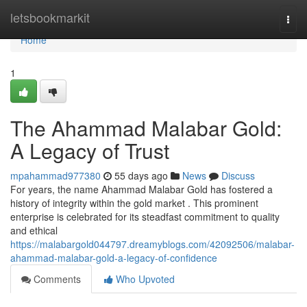
Home
letsbookmarkit
Togg
navi
Home
1
The Ahammad Malabar Gold:
A Legacy of Trust
mpahammad977380
55 days ago
News
Discuss
For years, the name Ahammad Malabar Gold has fostered a
history of integrity within the gold market . This prominent
enterprise is celebrated for its steadfast commitment to quality
and ethical
https://malabargold044797.dreamyblogs.com/42092506/malabar-
ahammad-malabar-gold-a-legacy-of-confidence
Comments
Who Upvoted