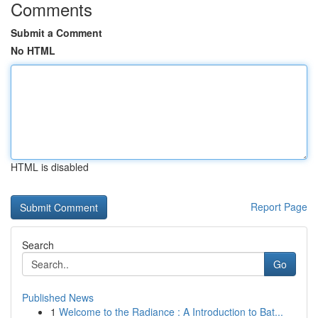
Comments
Submit a Comment
No HTML
HTML is disabled
Report Page
Search
Go
Published News
1
Welcome to the Radiance : A Introduction to Bat...