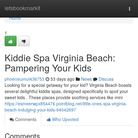
Home
letsbookmarkit
Togg
navi
Home
1
Kiddie Spa Virginia Beach:
Pampering Your Kids
phoenixumul436753
53 days ago
News
Discuss
Looking for a special getaway for your kid? Virginia Beach boasts
several delightful kiddie spas, designed specifically to spoil your
sweet kids . These places provide soothing services like mini
https://esmeerwpx854476.pointblog.net/little-ones-spa-virginia-
beach-indulging-your-kids-94042697
Comments
Who Upvoted
Comments