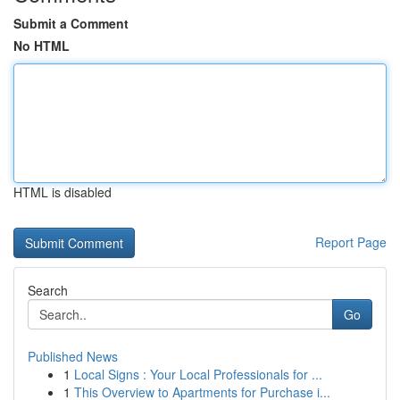
Submit a Comment
No HTML
HTML is disabled
Report Page
Search
Go
Published News
1
Local Signs : Your Local Professionals for ...
1
This Overview to Apartments for Purchase i...