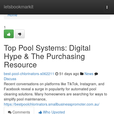
Home
letsbookmarkit
Togg
navi
Home
1
Top Pool Systems: Digital
Hype & The Purchasing
Resource
best-pool-chlorinators-s062211
51 days ago
News
Discuss
Recent conversations on platforms like TikTok, Instagram, and
Facebook reveal a surge in popularity for automated pool
cleaning solutions. Many homeowners are searching for ways to
simplify pool maintenance,
https://bestpoolchlorinators.smallbusinesspromoter.com.au/
Comments
Who Upvoted