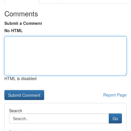
Comments
Submit a Comment
No HTML
HTML is disabled
Report Page
Search
Go