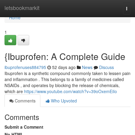
Home
letsbookmarkit
Togg
navi
Home
1
{Ibuprofen: A Complete Guide
ibuprofenuses884795
52 days ago
News
Discuss
Ibuprofen is a synthetic compound commonly taken to lessen pain
and inflammation . This belongs to a family of medicines called
NSAIDs , and operates by blocking the release of chemicals,
which are
https://www.youtube.com/watch?v=39oOxemEiIo
Comments
Who Upvoted
Comments
Submit a Comment
No HTML