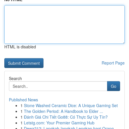
HTML is disabled
Report Page
Search
Go
Published News
1
Stone Washed Ceramic Dice: A Unique Gaming Set
1
The Golden Period: A Handbook to Elder ...
1
Đánh Giá Chi Tiết Go88: Có Thực Sự Uy Tín?
1
Letstg.com: Your Premier Gaming Hub
1
Dewa212: Langkah-langkah Lengkap bagi Orang