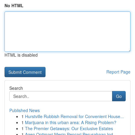
No HTML
HTML is disabled
Report Page
Search
Go
Published News
1
Hurstville Rubbish Removal for Convenient House...
1
Marijuana in this urban area: A Rising Problem?
1
The Premier Getaways: Our Exclusive Estates
1
Agen Optimasi Mesin Pencari Perusahaan Ind...