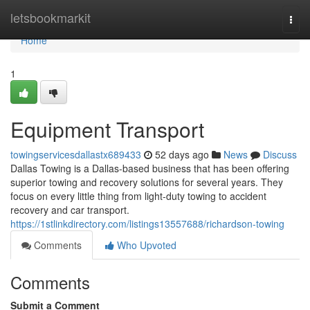
Home
letsbookmarkit
Togg
navi
Home
1
Equipment Transport
towingservicesdallastx689433
52 days ago
News
Discuss
Dallas Towing is a Dallas-based business that has been offering
superior towing and recovery solutions for several years. They
focus on every little thing from light-duty towing to accident
recovery and car transport.
https://1stlinkdirectory.com/listings13557688/richardson-towing
Comments
Who Upvoted
Comments
Submit a Comment