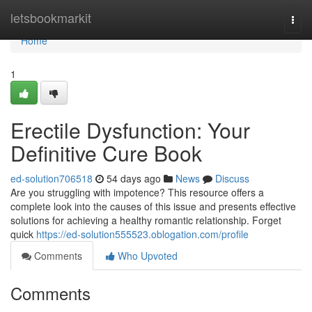
Home
letsbookmarkit
Togg
navi
Home
1
Erectile Dysfunction: Your
Definitive Cure Book
ed-solution706518
54 days ago
News
Discuss
Are you struggling with impotence? This resource offers a
complete look into the causes of this issue and presents effective
solutions for achieving a healthy romantic relationship. Forget
quick
https://ed-solution555523.oblogation.com/profile
Comments
Who Upvoted
Comments