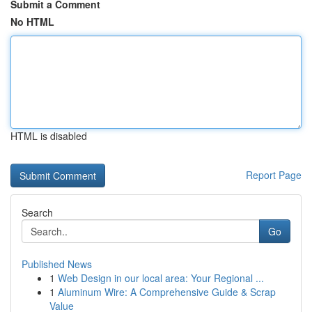
Submit a Comment
No HTML
HTML is disabled
Report Page
Search
Go
Published News
1
Web Design in our local area: Your Regional ...
1
Aluminum Wire: A Comprehensive Guide & Scrap
Value