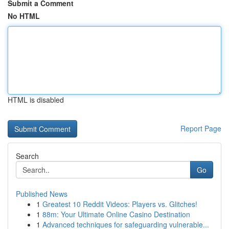
Submit a Comment
No HTML
HTML is disabled
Report Page
Search
Go
Published News
1
Greatest 10 Reddit Videos: Players vs. Glitches!
1
88m: Your Ultimate Online Casino Destination
1
Advanced techniques for safeguarding vulnerable...