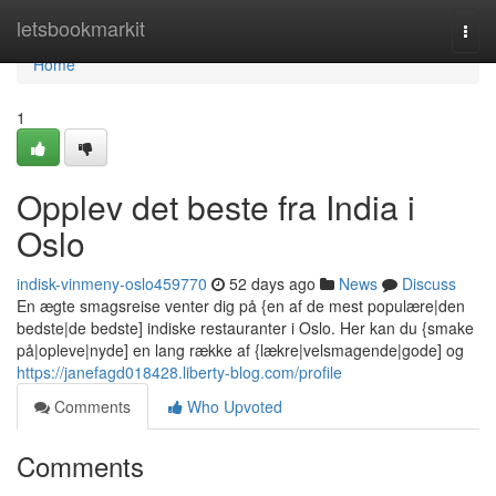
Home
letsbookmarkit
Togg
navi
Home
1
Opplev det beste fra India i
Oslo
indisk-vinmeny-oslo459770
52 days ago
News
Discuss
En ægte smagsreise venter dig på {en af de mest populære|den
bedste|de bedste] indiske restauranter i Oslo. Her kan du {smake
på|opleve|nyde] en lang række af {lækre|velsmagende|gode] og
https://janefagd018428.liberty-blog.com/profile
Comments
Who Upvoted
Comments