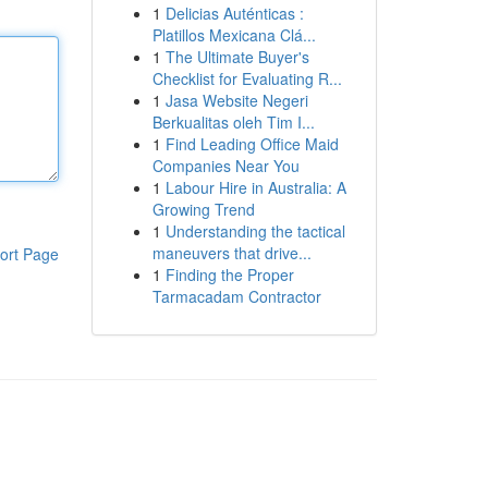
1
Delicias Auténticas :
Platillos Mexicana Clá...
1
The Ultimate Buyer's
Checklist for Evaluating R...
1
Jasa Website Negeri
Berkualitas oleh Tim I...
1
Find Leading Office Maid
Companies Near You
1
Labour Hire in Australia: A
Growing Trend
1
Understanding the tactical
maneuvers that drive...
ort Page
1
Finding the Proper
Tarmacadam Contractor