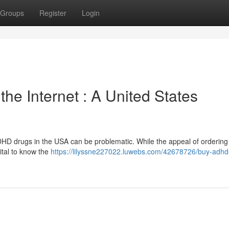
Groups
Register
Login
e Internet : A United States
DHD drugs in the USA can be problematic. While the appeal of ordering
vital to know the
https://lilyssne227022.luwebs.com/42678726/buy-adhd