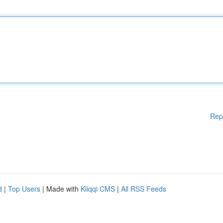
Rep
d
|
Top Users
| Made with
Kliqqi CMS
|
All RSS Feeds