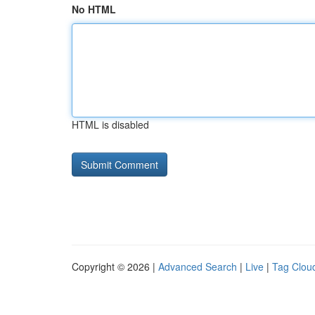
No HTML
HTML is disabled
Copyright © 2026 |
Advanced Search
|
Live
|
Tag Clou