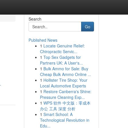
Search
Go
Published News
1
Locate Genuine Relief:
Chiropractic Servic...
1
Top Sex Gadgets for
Partners UK: A User's...
1
Bulk Ammo for Sale: Buy
Cheap Bulk Ammo Online ...
1
Hollister Tire Shop: Your
-
Local Automotive Experts
1
Restore Canberra's Shine:
Pressure Cleaning Exp...
1
WPS 软件 中文版：零成本
办公 工具 深度 分析
1
Smart School: A
Technological Revolution in
Edu...