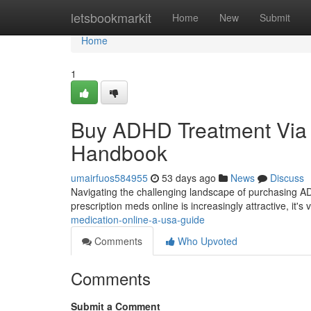
Home
letsbookmarkit
Home
New
Submit
Home
1
Buy ADHD Treatment Via th
Handbook
umairfuos584955
53 days ago
News
Discuss
Navigating the challenging landscape of purchasing A
prescription meds online is increasingly attractive, it's 
medication-online-a-usa-guide
Comments
Who Upvoted
Comments
Submit a Comment