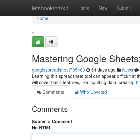
Home
letsbookmarkit
Home
New
Submit
Home
1
Mastering Google Sheets:
googlespreadsheet735483
54 days ago
News
Learning this spreadsheet tool can appear difficult at th
will cover basic features, like inputting data, creating
ht
Comments
Who Upvoted
Comments
Submit a Comment
No HTML