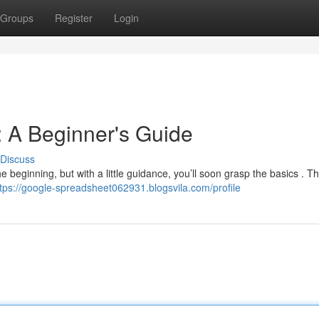
Groups
Register
Login
 A Beginner's Guide
Discuss
e beginning, but with a little guidance, you’ll soon grasp the basics . T
tps://google-spreadsheet062931.blogsvila.com/profile