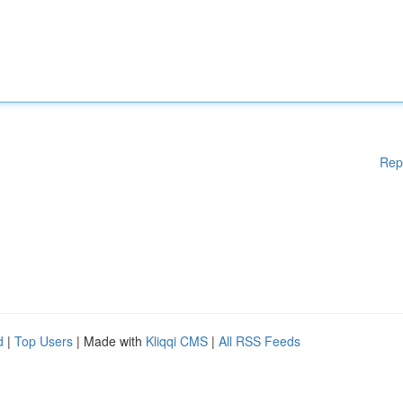
Rep
d
|
Top Users
| Made with
Kliqqi CMS
|
All RSS Feeds