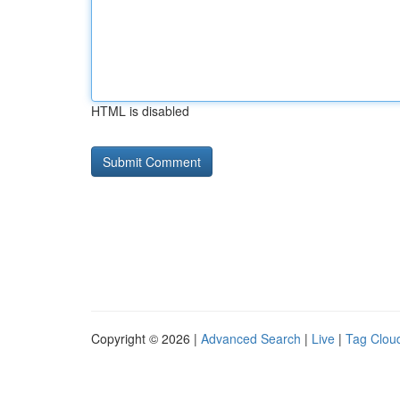
HTML is disabled
Copyright © 2026 |
Advanced Search
|
Live
|
Tag Clou