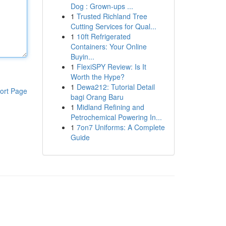
Dog : Grown-ups ...
1
Trusted Richland Tree
Cutting Services for Qual...
1
10ft Refrigerated
Containers: Your Online
Buyin...
1
FlexiSPY Review: Is It
Worth the Hype?
1
Dewa212: Tutorial Detail
ort Page
bagi Orang Baru
1
Midland Refining and
Petrochemical Powering In...
1
7on7 Uniforms: A Complete
Guide