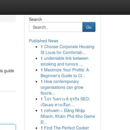
Search
Go
Published News
1
Choose Corporate Housing
St Louis for Comfortab...
1
undeniable link between
smoking and tumors ...
1
Maximize Your Profits: A
his guide
Beginner's Guide to Cl...
1
How contemporary
organisations can grow
flouris...
1
โปร วิเคราะห์ ธุรกิจ SEO:
เปิดเผย ทางเลือก ...
1
nohuwin – Đăng Nhập
Nhanh, Khám Phá Kho Game
Đ...
1
Find The Perfect Cocker