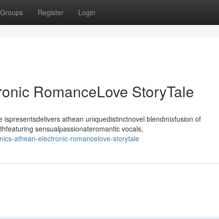
Groups
Register
Login
tronic RomanceLove StoryTale
ispresentsdelivers athean uniquedistinctnovel blendmixfusion of
thfeaturing sensualpassionateromantic vocals,
ics-athean-electronic-romancelove-storytale