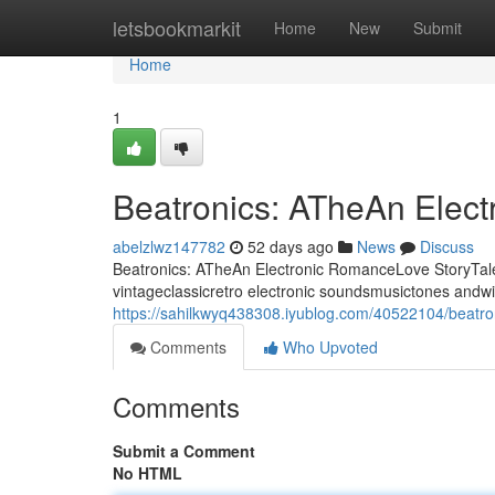
Home
letsbookmarkit
Home
New
Submit
Home
1
Beatronics: ATheAn Elec
abelzlwz147782
52 days ago
News
Discuss
Beatronics: ATheAn Electronic RomanceLove StoryTale 
vintageclassicretro electronic soundsmusictones andwi
https://sahilkwyq438308.iyublog.com/40522104/beatron
Comments
Who Upvoted
Comments
Submit a Comment
No HTML