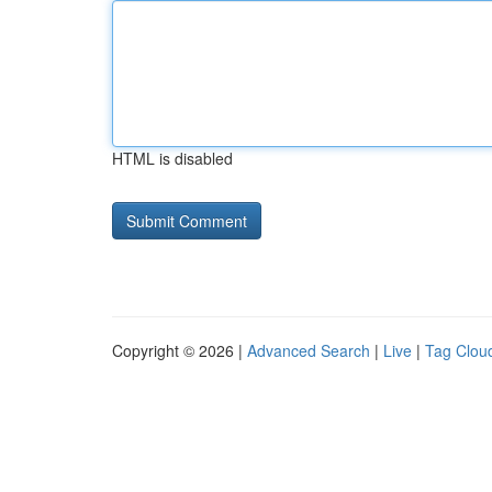
HTML is disabled
Copyright © 2026 |
Advanced Search
|
Live
|
Tag Clou