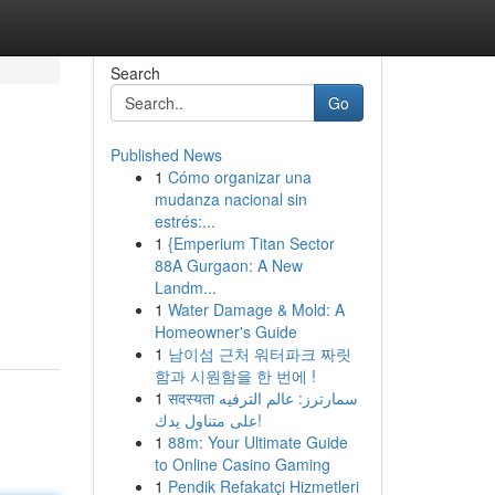
Search
Go
Published News
1
Cómo organizar una
mudanza nacional sin
estrés:...
1
{Emperium Titan Sector
88A Gurgaon: A New
Landm...
1
Water Damage & Mold: A
Homeowner's Guide
1
남이섬 근처 워터파크 짜릿
함과 시원함을 한 번에 !
1
सदस्यता سمارترز: عالم الترفيه
على متناول يدك!
1
88m: Your Ultimate Guide
to Online Casino Gaming
1
Pendik Refakatçi Hizmetleri