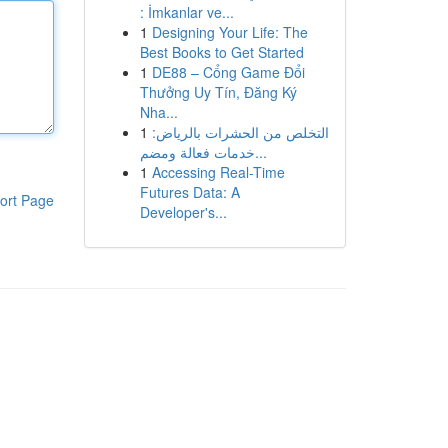
: İmkanlar ve...
1
Designing Your Life: The
Best Books to Get Started
1
DE88 – Cổng Game Đổi
Thưởng Uy Tín, Đăng Ký
Nha...
1
التخلص من الحشرات بالرياض:
خدمات فعالة ومضم...
1
Accessing Real-Time
Futures Data: A
ort Page
Developer's...