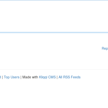
Rep
d
|
Top Users
| Made with
Kliqqi CMS
|
All RSS Feeds