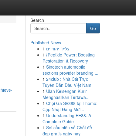
Search
Go
Published News
1
צלילי יהודיים
1
{Peptide Power: Boosting
Restoration & Recovery
1
Sinotech automobile
sections provider branding ...
1
24club : Nhà Cái Trực
Tuyến Dẫn Đầu Việt Nam
chieve-
1
Ulah Keisengan Kurir
Menghasilkan Tertawa...
1
Chọi Gà SV388 tại Thomo:
Cập Nhật Đáng Mới...
1
Understanding EE88: A
Complete Guide
1
Soi cầu biên số Chốt đề
đẹp gratis ngày nay