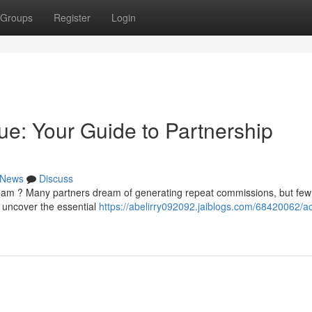
Groups
Register
Login
e: Your Guide to Partnership
News
Discuss
ream ? Many partners dream of generating repeat commissions, but few
l uncover the essential
https://abelirry092092.jaiblogs.com/68420062/a