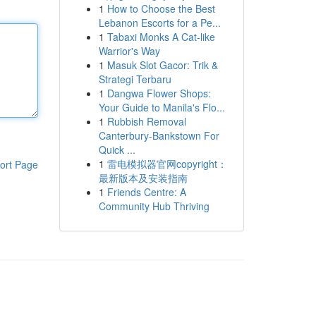
1
How to Choose the Best
Lebanon Escorts for a Pe...
1
Tabaxi Monks A Cat-like
Warrior's Way
1
Masuk Slot Gacor: Trik &
Strategi Terbaru
1
Dangwa Flower Shops:
Your Guide to Manila's Flo...
1
Rubbish Removal
Canterbury-Bankstown For
Quick ...
1
雷电模拟器官网copyright：
ort Page
最新版本及安装指南
1
Friends Centre: A
Community Hub Thriving