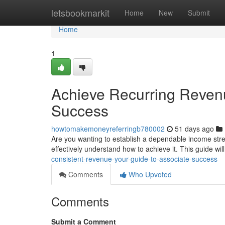
Home
letsbookmarkit
Home
New
Submit
Home
1
Achieve Recurring Revenu
Success
howtomakemoneyreferringb780002
51 days ago
Are you wanting to establish a dependable income st
effectively understand how to achieve it. This guide wil
consistent-revenue-your-guide-to-associate-success
Comments
Who Upvoted
Comments
Submit a Comment