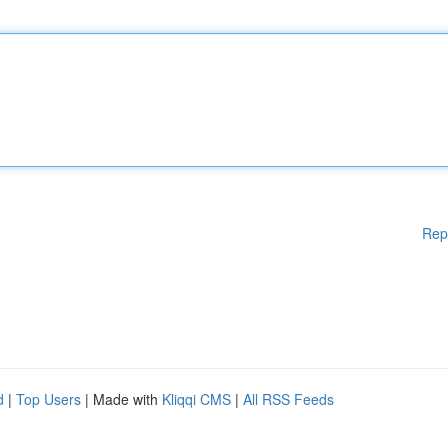
Rep
d
|
Top Users
| Made with
Kliqqi CMS
|
All RSS Feeds