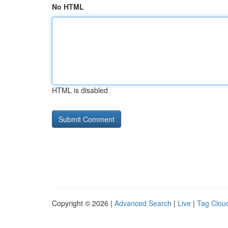
No HTML
HTML is disabled
Copyright © 2026 |
Advanced Search
|
Live
|
Tag Clou