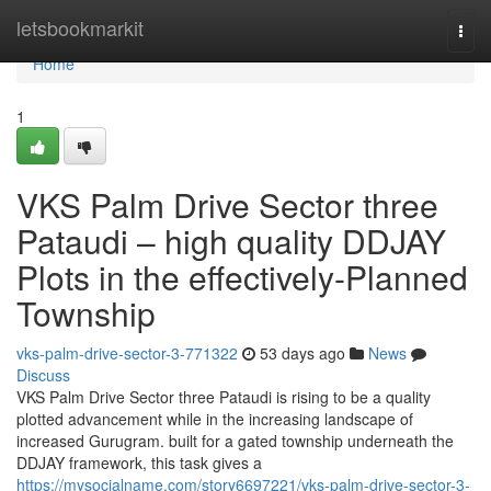
Home
letsbookmarkit
Togg
navi
Home
1
VKS Palm Drive Sector three
Pataudi – high quality DDJAY
Plots in the effectively-Planned
Township
vks-palm-drive-sector-3-771322
53 days ago
News
Discuss
VKS Palm Drive Sector three Pataudi is rising to be a quality
plotted advancement while in the increasing landscape of
increased Gurugram. built for a gated township underneath the
DDJAY framework, this task gives a
https://mysocialname.com/story6697221/vks-palm-drive-sector-3-