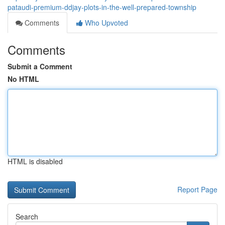
pataudi-premium-ddjay-plots-in-the-well-prepared-township
Comments
Who Upvoted
Comments
Submit a Comment
No HTML
HTML is disabled
Report Page
Search