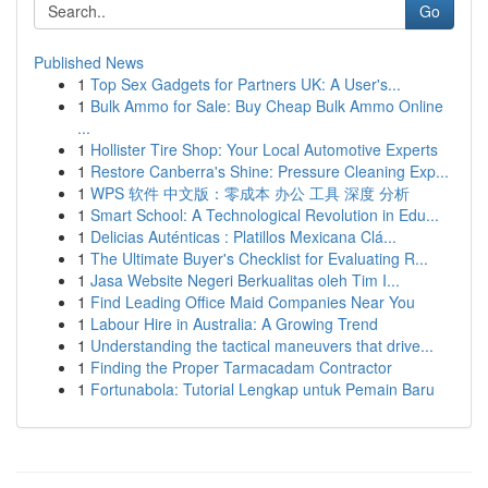
Go
Published News
1
Top Sex Gadgets for Partners UK: A User's...
1
Bulk Ammo for Sale: Buy Cheap Bulk Ammo Online
...
1
Hollister Tire Shop: Your Local Automotive Experts
1
Restore Canberra's Shine: Pressure Cleaning Exp...
1
WPS 软件 中文版：零成本 办公 工具 深度 分析
1
Smart School: A Technological Revolution in Edu...
1
Delicias Auténticas : Platillos Mexicana Clá...
1
The Ultimate Buyer's Checklist for Evaluating R...
1
Jasa Website Negeri Berkualitas oleh Tim I...
1
Find Leading Office Maid Companies Near You
1
Labour Hire in Australia: A Growing Trend
1
Understanding the tactical maneuvers that drive...
1
Finding the Proper Tarmacadam Contractor
1
Fortunabola: Tutorial Lengkap untuk Pemain Baru