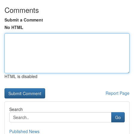
Comments
Submit a Comment
No HTML
HTML is disabled
Report Page
Search
Go
Published News