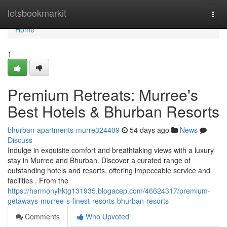
Home
letsbookmarkit
Togg
navi
Home
1
Premium Retreats: Murree's
Best Hotels & Bhurban Resorts
bhurban-apartments-murre324409
54 days ago
News
Discuss
Indulge in exquisite comfort and breathtaking views with a luxury
stay in Murree and Bhurban. Discover a curated range of
outstanding hotels and resorts, offering impeccable service and
facilities . From the
https://harmonyhktg131935.blogacep.com/46624317/premium-
getaways-murree-s-finest-resorts-bhurban-resorts
Comments
Who Upvoted