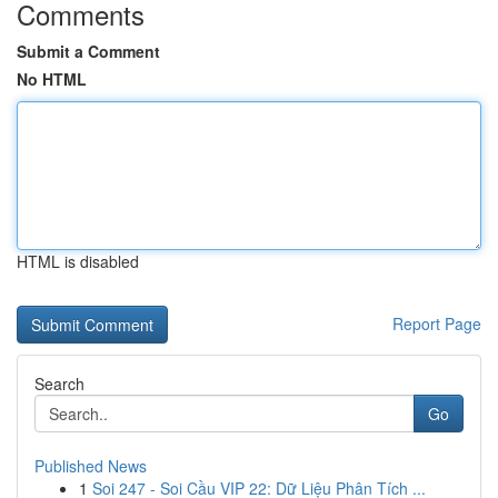
Comments
Submit a Comment
No HTML
HTML is disabled
Report Page
Search
Go
Published News
1
Soi 247 - Soi Cầu VIP 22: Dữ Liệu Phân Tích ...