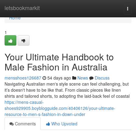
Home
letsbookmarkit
Togg
navi
Home
1
Your Ultimate Handbook to
Male Fashion in Australia
mensshoes126687
54 days ago
News
Discuss
Navigating Australian men's style scene can feel challenging, but
it’s doesn't have to be like that. From classic pieces like linen
shirts and tailored shorts, to adopting the laid-back feel of coastal
https://mens-casual-
shoes929905.boyblogguide.com/40406126/your-ultimate-
resource-to-men-s-fashion-in-down-under
Comments
Who Upvoted