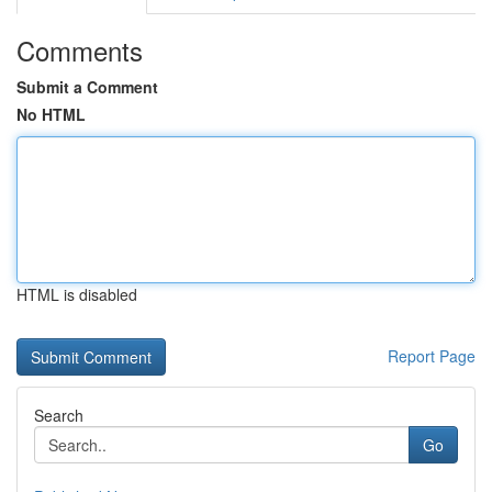
Comments
Submit a Comment
No HTML
HTML is disabled
Report Page
Search
Go