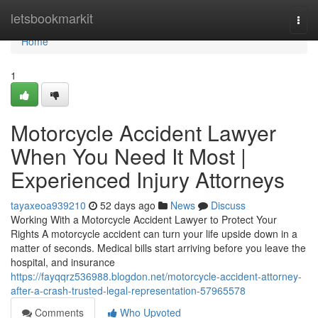
Home
letsbookmarkit
Togg
navi
Home
1
Motorcycle Accident Lawyer
When You Need It Most |
Experienced Injury Attorneys
tayaxeoa939210
52 days ago
News
Discuss
Working With a Motorcycle Accident Lawyer to Protect Your
Rights A motorcycle accident can turn your life upside down in a
matter of seconds. Medical bills start arriving before you leave the
hospital, and insurance
https://fayqqrz536988.blogdon.net/motorcycle-accident-attorney-
after-a-crash-trusted-legal-representation-57965578
Comments
Who Upvoted