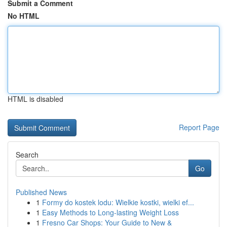
Submit a Comment
No HTML
HTML is disabled
Report Page
Search
Go
Published News
1
Formy do kostek lodu: Wielkie kostki, wielki ef...
1
Easy Methods to Long-lasting Weight Loss
1
Fresno Car Shops: Your Guide to New &