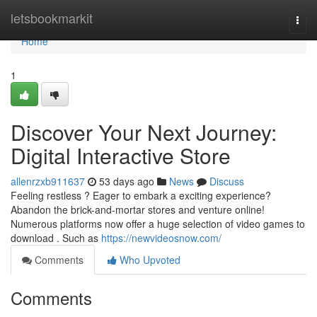
Home
letsbookmarkit
Togg
navi
Home
1
Discover Your Next Journey:
Digital Interactive Store
allenrzxb911637
53 days ago
News
Discuss
Feeling restless ? Eager to embark a exciting experience?
Abandon the brick-and-mortar stores and venture online!
Numerous platforms now offer a huge selection of video games to
download . Such as
https://newvideosnow.com/
Comments
Who Upvoted
Comments