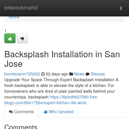
Home
letsbookmarkit
Togg
navi
Home
1
Backsplash Installation in San
Jose
brontezanm725202
52 days ago
News
Discuss
Upgrade Your Space Through Expert Backsplash Installation A
fresh backsplash is able to elevate the style of a kitchen. For
homeowners who are tired of plain painted walls behind your
countertops, backsplash
https://lilytodh607090.free-
blogz.com/89417594/expert-kitchen-tile-work
Comments
Who Upvoted
Comments