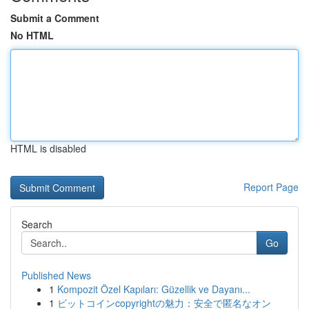
Submit a Comment
No HTML
HTML is disabled
Report Page
Search
Go
Published News
1
Kompozit Özel Kapıları: Güzellik ve Dayanı...
1
ビットコインcopyrightの魅力：安全で匿名なオン