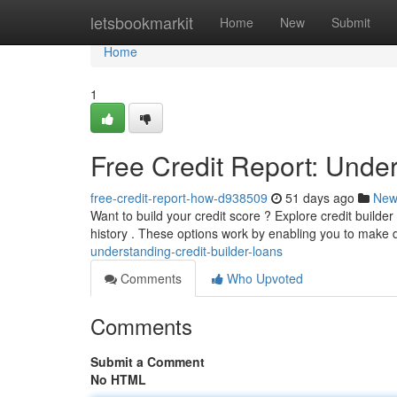
Home
letsbookmarkit
Home
New
Submit
Home
1
Free Credit Report: Under
free-credit-report-how-d938509
51 days ago
New
Want to build your credit score ? Explore credit builder l
history . These options work by enabling you to make
understanding-credit-builder-loans
Comments
Who Upvoted
Comments
Submit a Comment
No HTML