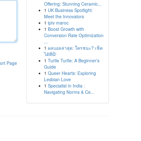
Offering: Stunning Ceramic...
1
UK Business Spotlight:
Meet the Innovators
1
iptv maroc
1
Boost Growth with
Conversion Rate Optimization
...
1
ผลบอลล่าสุด: ใครชนะ? เช็ค
ได้ที่นี่!
1
Turtle Turtle: A Beginner's
ort Page
Guide
1
Queer Hearts: Exploring
Lesbian Love
1
Specialist in India :
Navigating Norms & Ce...