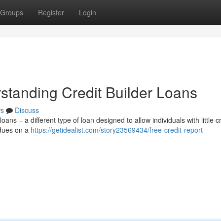
Groups
Register
Login
standing Credit Builder Loans
s
Discuss
oans – a different type of loan designed to allow individuals with little c
 dues on a
https://getidealist.com/story23569434/free-credit-report-