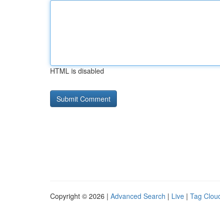
HTML is disabled
Copyright © 2026 |
Advanced Search
|
Live
|
Tag Clou