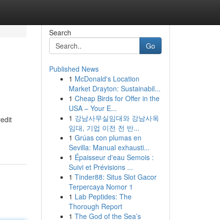
Search
Go
Published News
1
McDonald's Location
Market Drayton: Sustainabil...
1
Cheap Birds for Offer in the
USA – Your E...
1
강남사무실임대와 강남사옥
redit
임대, 기업 이전 전 반...
1
Grúas con plumas en
Sevilla: Manual exhausti...
1
Épaisseur d'eau Semois :
Suivi et Prévisions ...
1
Tinder88: Situs Slot Gacor
Terpercaya Nomor 1
1
Lab Peptides: The
Thorough Report
1
The God of the Sea’s