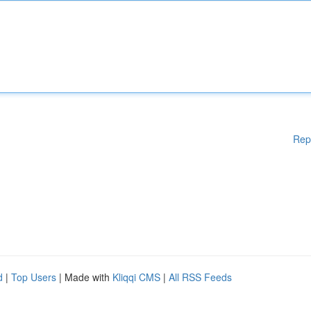
Rep
d
|
Top Users
| Made with
Kliqqi CMS
|
All RSS Feeds