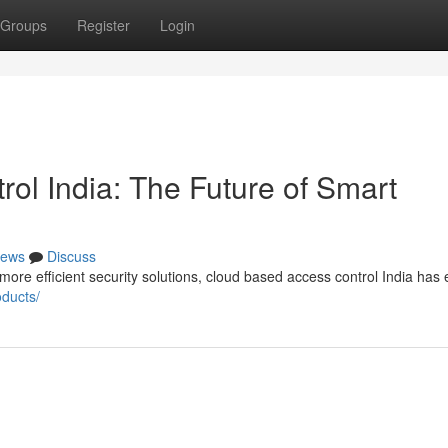
Groups
Register
Login
ol India: The Future of Smart
ews
Discuss
re efficient security solutions, cloud based access control India ha
oducts/