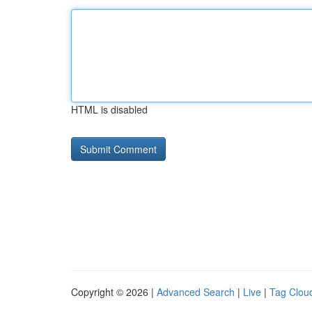
HTML is disabled
Copyright © 2026 |
Advanced Search
|
Live
|
Tag Clou