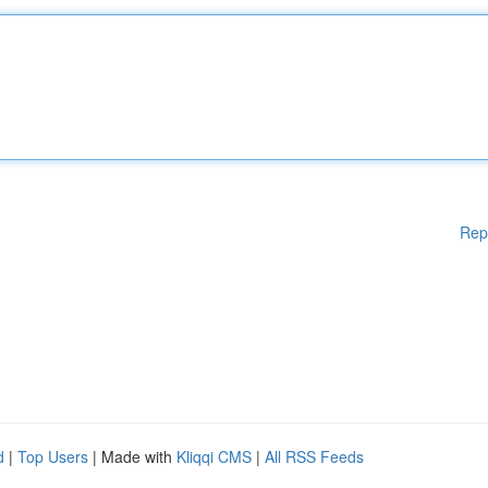
Rep
d
|
Top Users
| Made with
Kliqqi CMS
|
All RSS Feeds