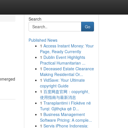
Search
Go
Published News
1
Access Instant Money: Your
Page, Ready Currently
1
Dublin Event Highlights
Practical Humanitarian ...
1
Deceased Estate Clearance
Making Residential Or...
s emerged
1
VidSave: Your Ultimate
copyright Guide
1
百度网盘官网：copyright、
使用指南与最新消息
1
Transplantimi i Flokëve në
Turqi: Gjithçka që D...
1
Business Management
Software Pricing: A comple...
1
Servis iPhone Indonesia: