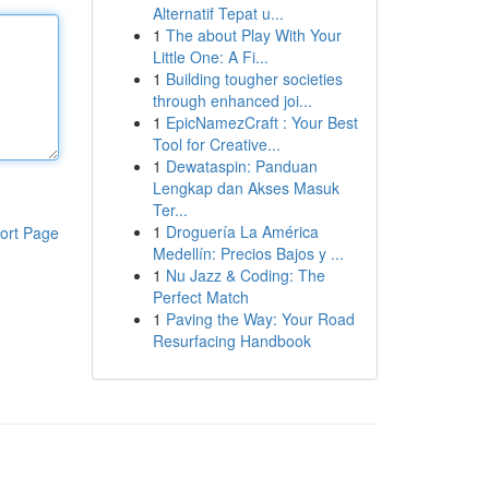
Alternatif Tepat u...
1
The about Play With Your
Little One: A Fi...
1
Building tougher societies
through enhanced joi...
1
EpicNamezCraft : Your Best
Tool for Creative...
1
Dewataspin: Panduan
Lengkap dan Akses Masuk
Ter...
1
Droguería La América
ort Page
Medellín: Precios Bajos y ...
1
Nu Jazz & Coding: The
Perfect Match
1
Paving the Way: Your Road
Resurfacing Handbook