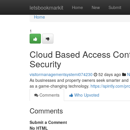
Home
letsbookmarkit
Home
New
Submit
Home
1
Cloud Based Access Contr
Security
visitormanagementsystemi074230
52 days ago
N
As businesses and property owners seek smarter and mo
as a game-changing technology.
https://spintly.com/pr
Comments
Who Upvoted
Comments
Submit a Comment
No HTML