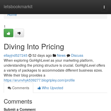
Home
letsbookmarkit
Togg
navi
Home
1
Diving Into Pricing
ellayjnd527245
52 days ago
News
Discuss
When exploring GoHighLevel as your marketing platform,
understanding the pricing structure is crucial. GoHighLevel offers
a variety of packages to accommodate different business sizes.
While their blog provides a
https://arunvhyk539277.blogripley.com/profile
Comments
Who Upvoted
Comments
Submit a Comment