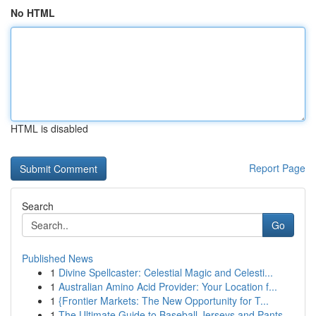
No HTML
HTML is disabled
Report Page
Search
Go
Published News
1
Divine Spellcaster: Celestial Magic and Celesti...
1
Australian Amino Acid Provider: Your Location f...
1
{Frontier Markets: The New Opportunity for T...
1
The Ultimate Guide to Baseball Jerseys and Pants