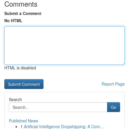
Comments
Submit a Comment
No HTML
HTML is disabled
Report Page
Search
Go
Published News
1
Artificial Intelligence Dropshipping: A Com...