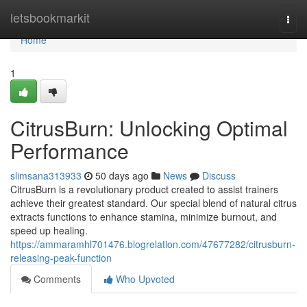
Home
letsbookmarkit
Togg
navi
Home
1
CitrusBurn: Unlocking Optimal
Performance
slimsana313933
50 days ago
News
Discuss
CitrusBurn is a revolutionary product created to assist trainers
achieve their greatest standard. Our special blend of natural citrus
extracts functions to enhance stamina, minimize burnout, and
speed up healing.
https://ammaramhl701476.blogrelation.com/47677282/citrusburn-
releasing-peak-function
Comments
Who Upvoted