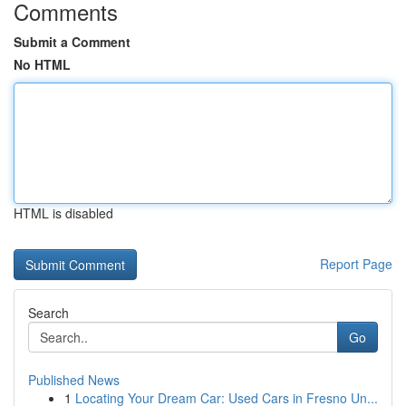
Comments
Submit a Comment
No HTML
HTML is disabled
Report Page
Search
Go
Published News
1
Locating Your Dream Car: Used Cars in Fresno Un...