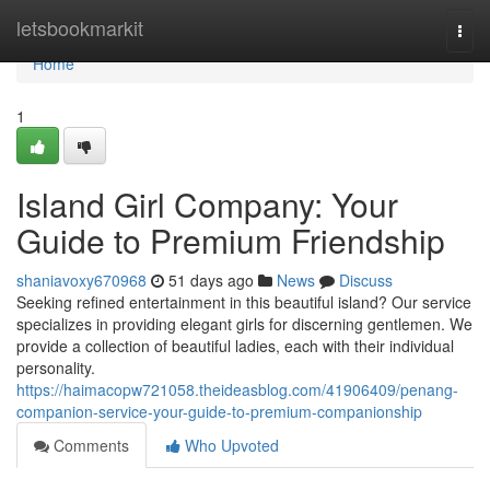
Home
letsbookmarkit
Togg
navi
Home
1
Island Girl Company: Your
Guide to Premium Friendship
shaniavoxy670968
51 days ago
News
Discuss
Seeking refined entertainment in this beautiful island? Our service
specializes in providing elegant girls for discerning gentlemen. We
provide a collection of beautiful ladies, each with their individual
personality.
https://haimacopw721058.theideasblog.com/41906409/penang-
companion-service-your-guide-to-premium-companionship
Comments
Who Upvoted