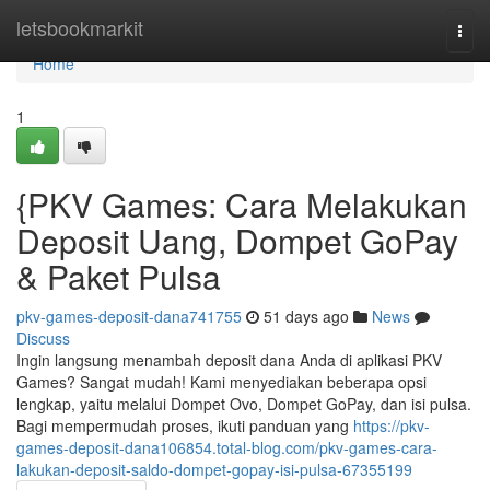
Home
letsbookmarkit
Togg
navi
Home
1
{PKV Games: Cara Melakukan
Deposit Uang, Dompet GoPay
& Paket Pulsa
pkv-games-deposit-dana741755
51 days ago
News
Discuss
Ingin langsung menambah deposit dana Anda di aplikasi PKV
Games? Sangat mudah! Kami menyediakan beberapa opsi
lengkap, yaitu melalui Dompet Ovo, Dompet GoPay, dan isi pulsa.
Bagi mempermudah proses, ikuti panduan yang
https://pkv-
games-deposit-dana106854.total-blog.com/pkv-games-cara-
lakukan-deposit-saldo-dompet-gopay-isi-pulsa-67355199