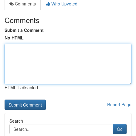
Comments
Who Upvoted
Comments
Submit a Comment
No HTML
HTML is disabled
Report Page
Search
Go