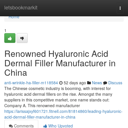
Home
letsbookmarkit
Togg
navi
Home
1
Renowned Hyaluronic Acid
Dermal Filler Manufacturer in
China
anti-wrinkle-ha-filler-m118584
52 days ago
News
Discuss
The Chinese cosmetic industry is booming, with interest for
hyaluronic acid dermal fillers on the rise. Amongst the many
suppliers in this competitive market, one name stands out:
Company A. This renowned manufacturer
https://larissajxyf601721.fitnell.com/81814860/leading-hyaluronic-
acid-dermal-filler-manufacturer-in-china
Comments
Who Upvoted