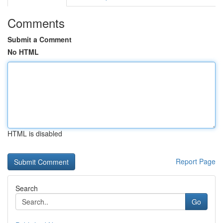
Comments
Submit a Comment
No HTML
HTML is disabled
Report Page
Search
Go