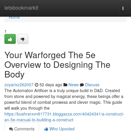
Home
letsbookmarkit
Togg
navi
Home
1
Your Warforged The 5e
Overview to Designing The
Body
zoyarixz262007
52 days ago
News
Discuss
The Automaton Artificer is a truly unique build in D&D. Created
from stone and powered by magical energy, these beings offer a
powerful blend of combat prowess and clever magic. This guide
will walk you through the
https://bushrarxvn817731.bloggazza.com/40424341/a-construct-
an-5e-manual-to-building-a-construct
Comments
Who Upvoted