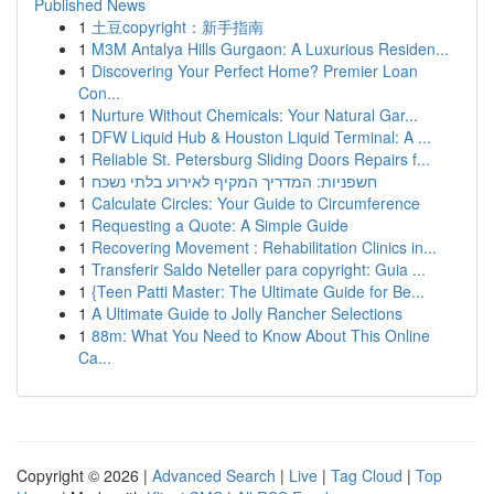
Published News
1
土豆copyright：新手指南
1
M3M Antalya Hills Gurgaon: A Luxurious Residen...
1
Discovering Your Perfect Home? Premier Loan
Con...
1
Nurture Without Chemicals: Your Natural Gar...
1
DFW Liquid Hub & Houston Liquid Terminal: A ...
1
Reliable St. Petersburg Sliding Doors Repairs f...
1
חשפניות: המדריך המקיף לאירוע בלתי נשכח
1
Calculate Circles: Your Guide to Circumference
1
Requesting a Quote: A Simple Guide
1
Recovering Movement : Rehabilitation Clinics in...
1
Transferir Saldo Neteller para copyright: Guia ...
1
{Teen Patti Master: The Ultimate Guide for Be...
1
A Ultimate Guide to Jolly Rancher Selections
1
88m: What You Need to Know About This Online
Ca...
Copyright © 2026 |
Advanced Search
|
Live
|
Tag Cloud
|
Top