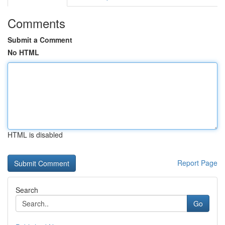
Comments
Submit a Comment
No HTML
HTML is disabled
Report Page
Search
Go