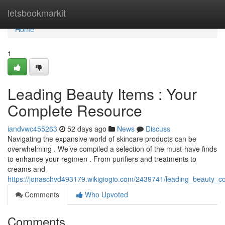
Home
letsbookmarkit
Home
1
Leading Beauty Items : Your
Complete Resource
iandvwc455263
52 days ago
News
Discuss
Navigating the expansive world of skincare products can be
overwhelming . We’ve compiled a selection of the must-have finds
to enhance your regimen . From purifiers and treatments to
creams and
https://jonaschvd493179.wikigiogio.com/2439741/leading_beauty_c
Comments
Who Upvoted
Comments