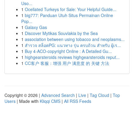
Uso...
1
Ocellated Turkeys for Sale: Your Helpful Guide...
1
big777: Panduan Utuh Situs Permainan Online
Pop...
1
Galaxy Gas
1
Discover Mytikas Souvlakia by the Sea
1
association between using tobacco and neoplasms...
1
สำรวจ สล็อตPG: แนวทาง รุ่น ครบถ้วน สำหรับ ผู้เร...
1
Buy 4-ACO-copyright Online : A Detailed Gu...
1
highgearsteroids reviews highgearsteroids reput...
1
CC客户 客服：增强 用户 满意度 的 关键 方法
Copyright © 2026 |
Advanced Search
|
Live
|
Tag Cloud
|
Top
Users
| Made with
Kliqqi CMS
|
All RSS Feeds