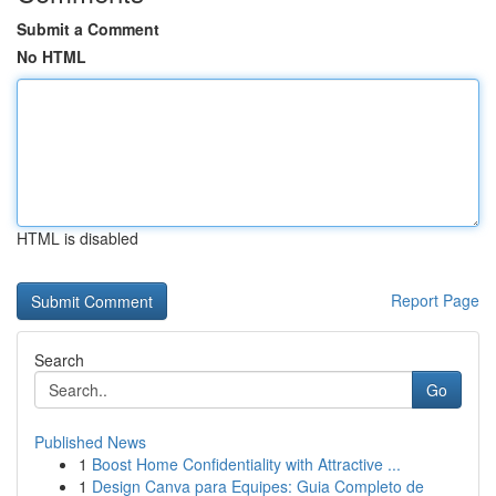
Submit a Comment
No HTML
HTML is disabled
Report Page
Search
Go
Published News
1
Boost Home Confidentiality with Attractive ...
1
Design Canva para Equipes: Guia Completo de