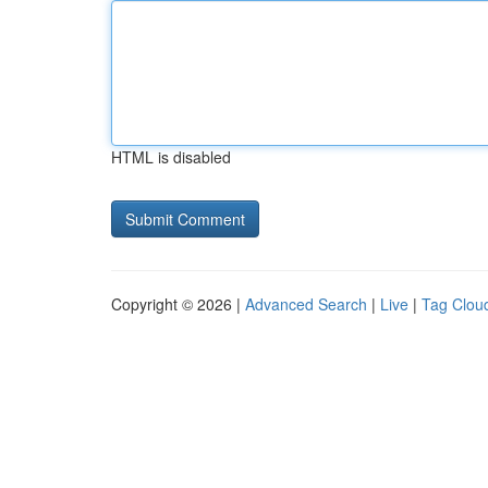
HTML is disabled
Copyright © 2026 |
Advanced Search
|
Live
|
Tag Clou