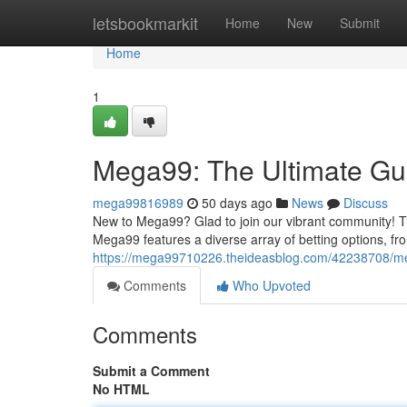
Home
letsbookmarkit
Home
New
Submit
Home
1
Mega99: The Ultimate Gui
mega99816989
50 days ago
News
Discuss
New to Mega99? Glad to join our vibrant community! Th
Mega99 features a diverse array of betting options, from
https://mega99710226.theideasblog.com/42238708/meg
Comments
Who Upvoted
Comments
Submit a Comment
No HTML