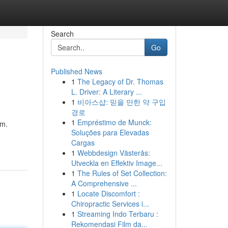
Search
Go
Published News
1
The Legacy of Dr. Thomas
L. Driver: A Literary ...
1
비아스샵: 믿을 만한 약 구입
경로
1
Empréstimo de Munck:
em.
Soluções para Elevadas
Cargas
1
Webbdesign Västerås:
Utveckla en Effektiv Image...
1
The Rules of Set Collection:
A Comprehensive ...
1
Locate Discomfort :
Chiropractic Services i...
1
Streaming Indo Terbaru :
Rekomendasi Film da...