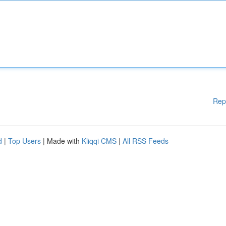
Rep
d
|
Top Users
| Made with
Kliqqi CMS
|
All RSS Feeds