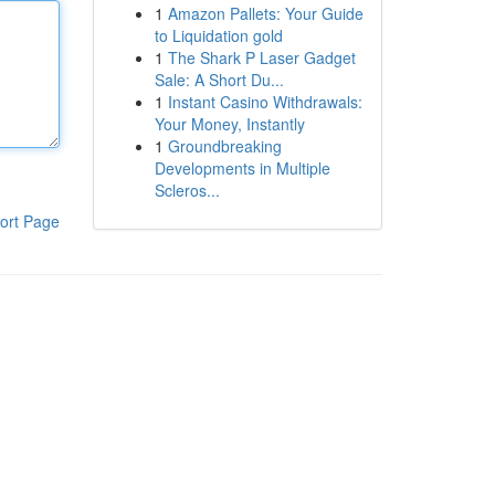
1
Amazon Pallets: Your Guide
to Liquidation gold
1
The Shark P Laser Gadget
Sale: A Short Du...
1
Instant Casino Withdrawals:
Your Money, Instantly
1
Groundbreaking
Developments in Multiple
Scleros...
ort Page