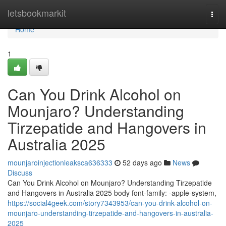
Home
letsbookmarkit
Togg
navi
Home
1
Can You Drink Alcohol on
Mounjaro? Understanding
Tirzepatide and Hangovers in
Australia 2025
mounjaroinjectionleaksca636333
52 days ago
News
Discuss
Can You Drink Alcohol on Mounjaro? Understanding Tirzepatide
and Hangovers in Australia 2025 body font-family: -apple-system,
https://social4geek.com/story7343953/can-you-drink-alcohol-on-
mounjaro-understanding-tirzepatide-and-hangovers-in-australia-
2025