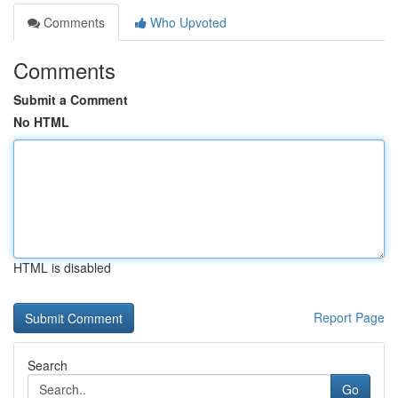
Comments
Who Upvoted
Comments
Submit a Comment
No HTML
HTML is disabled
Report Page
Search
Go