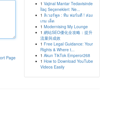
1
Vajinal Mantar Tedavisinde
İlaç Seçenekleri: Ne...
1
ลิเวอร์พูล : ทีม ฟอร์มดี ! ส่อง
เกม เด็ด
1
Modernising My Lounge
1
網站SEO優化全攻略：提升
流量與成效
1
Free Legal Guidance: Your
Rights & Where t...
1
Akun TikTok Emperor268
ort Page
1
How to Download YouTube
Videos Easily