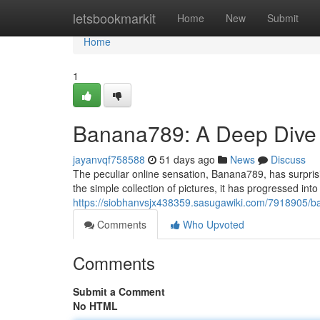
Home
letsbookmarkit
Home
New
Submit
Home
1
Banana789: A Deep Dive 
jayanvqf758588
51 days ago
News
Discuss
The peculiar online sensation, Banana789, has surprisi
the simple collection of pictures, it has progressed into
https://siobhanvsjx438359.sasugawiki.com/7918905
Comments
Who Upvoted
Comments
Submit a Comment
No HTML