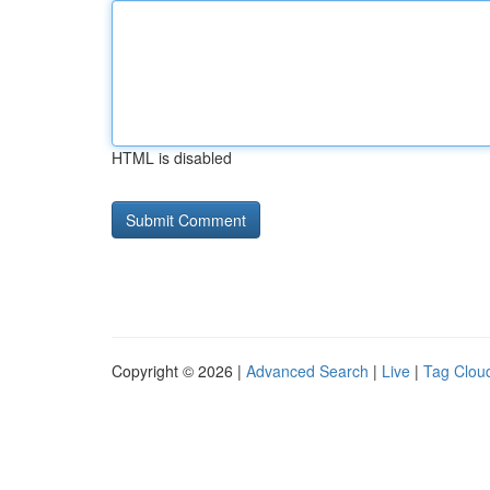
HTML is disabled
Copyright © 2026 |
Advanced Search
|
Live
|
Tag Clou