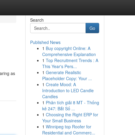
Search
Go
Published News
1
Buy copyright Online: A
Comprehensive Explanation
1
Top Recruitment Trends : A
This Year's Pers...
1
Generate Realistic
aring as
Placeholder Copy: Your ...
1
Create Mood: A
Introduction to LED Candle
Candles
1
Phân tích giải 8 MT - Thống
kê 247: Bắt Số ...
1
Choosing the Right ERP for
Your Small Business
1
Winnipeg top Roofer for
Residential and Commerc...