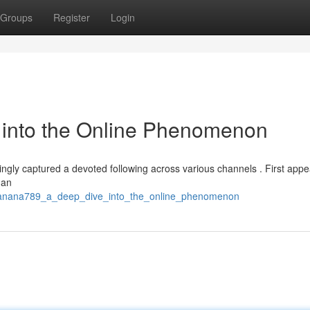
Groups
Register
Login
into the Online Phenomenon
ngly captured a devoted following across various channels . First appe
 an
/banana789_a_deep_dive_into_the_online_phenomenon