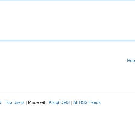
Rep
d
|
Top Users
| Made with
Kliqqi CMS
|
All RSS Feeds