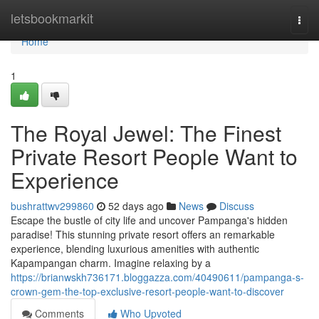
Home
letsbookmarkit
Togg
navi
Home
1
The Royal Jewel: The Finest
Private Resort People Want to
Experience
bushrattwv299860
52 days ago
News
Discuss
Escape the bustle of city life and uncover Pampanga's hidden
paradise! This stunning private resort offers an remarkable
experience, blending luxurious amenities with authentic
Kapampangan charm. Imagine relaxing by a
https://brianwskh736171.bloggazza.com/40490611/pampanga-s-
crown-gem-the-top-exclusive-resort-people-want-to-discover
Comments
Who Upvoted