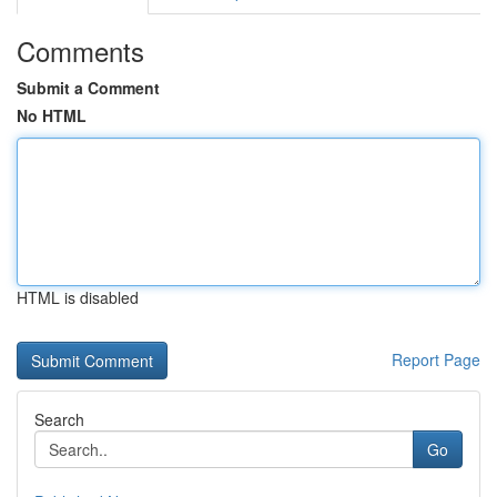
Comments
Submit a Comment
No HTML
HTML is disabled
Report Page
Search
Go