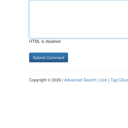
HTML is disabled
Copyright © 2026 |
Advanced Search
|
Live
|
Tag Clou