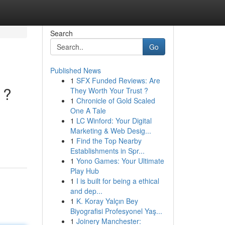
Search
Go
Published News
1
SFX Funded Reviews: Are
 ?
They Worth Your Trust ?
1
Chronicle of Gold Scaled
One A Tale
1
LC Winford: Your Digital
Marketing & Web Desig...
1
Find the Top Nearby
Establishments in Spr...
1
Yono Games: Your Ultimate
Play Hub
1
I is built for being a ethical
and dep...
1
K. Koray Yalçın Bey
Biyografisi Profesyonel Yaş...
1
Joinery Manchester: