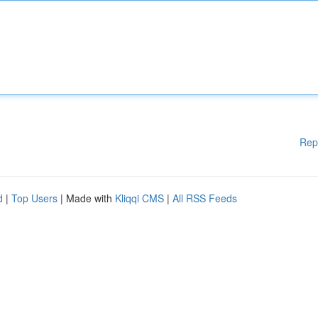
Rep
d
|
Top Users
| Made with
Kliqqi CMS
|
All RSS Feeds