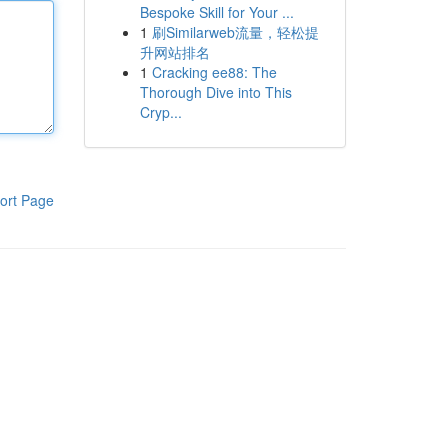
Bespoke Skill for Your ...
1
刷Similarweb流量，轻松提
升网站排名
1
Cracking ee88: The
Thorough Dive into This
Cryp...
ort Page