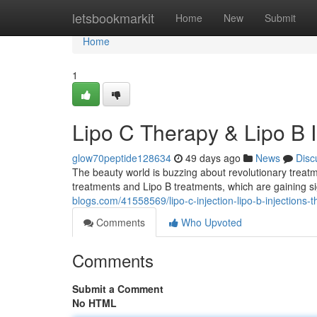
Home
letsbookmarkit
Home
New
Submit
Home
1
Lipo C Therapy & Lipo B 
glow70peptide128634
49 days ago
News
Disc
The beauty world is buzzing about revolutionary treat
treatments and Lipo B treatments, which are gaining si
blogs.com/41558569/lipo-c-injection-lipo-b-injections-
Comments
Who Upvoted
Comments
Submit a Comment
No HTML