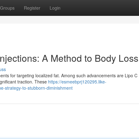
Groups
Register
Login
Injections: A Method to Body Loss
uss
ments for targeting localized fat. Among such advancements are Lipo C
gnificant traction. These
https://esmeebprj120295.like-
the-strategy-to-stubborn-diminishment