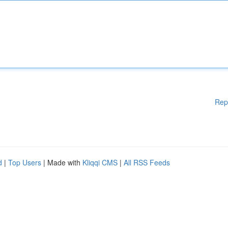
Rep
d
|
Top Users
| Made with
Kliqqi CMS
|
All RSS Feeds