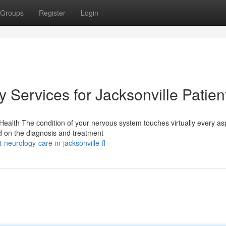
Groups
Register
Login
Services for Jacksonville Patien
alth The condition of your nervous system touches virtually every as
ed on the diagnosis and treatment
neurology-care-in-jacksonville-fl