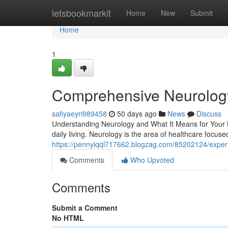
Home
letsbookmarkit
Home
New
Submit
Home
1
Comprehensive Neurology 
safiyaeyri989458
50 days ago
News
Discuss
Understanding Neurology and What It Means for Your He
daily living. Neurology is the area of healthcare focus
https://pennyiqql717662.blogzag.com/85202124/expert-
Comments
Who Upvoted
Comments
Submit a Comment
No HTML