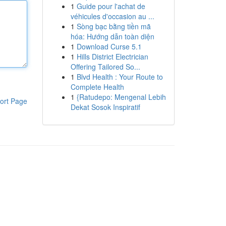
1
Guide pour l'achat de
véhicules d'occasion au ...
1
Sòng bạc bằng tiền mã
hóa: Hướng dẫn toàn diện
1
Download Curse 5.1
1
Hills District Electrician
Offering Tailored So...
1
Blvd Health : Your Route to
Complete Health
1
{Ratudepo: Mengenal Lebih
ort Page
Dekat Sosok Inspiratif