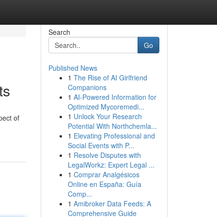
Search
Go
Published News
1
The Rise of AI Girlfriend
ts
Companions
1
AI-Powered Information for
Optimized Mycoremedi...
1
Unlock Your Research
pect of
Potential With Northchemla...
1
Elevating Professional and
Social Events with P...
1
Resolve Disputes with
LegalWorkz: Expert Legal ...
1
Comprar Analgésicos
Online en España: Guía
Comp...
1
Amibroker Data Feeds: A
Comprehensive Guide