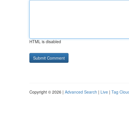
HTML is disabled
Copyright © 2026 |
Advanced Search
|
Live
|
Tag Clou