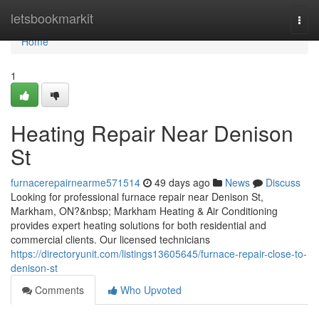
Home
letsbookmarkit
Togg
navi
Home
1
Heating Repair Near Denison
St
furnacerepairnearme571514
49 days ago
News
Discuss
Looking for professional furnace repair near Denison St,
Markham, ON?&nbsp; Markham Heating & Air Conditioning
provides expert heating solutions for both residential and
commercial clients. Our licensed technicians
https://directoryunit.com/listings13605645/furnace-repair-close-to-
denison-st
Comments
Who Upvoted