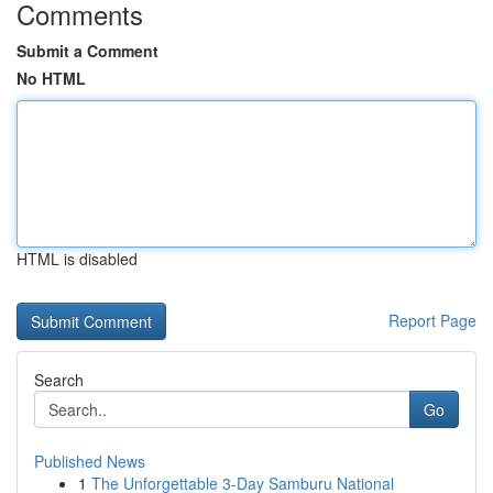
Comments
Submit a Comment
No HTML
HTML is disabled
Report Page
Search
Go
Published News
1
The Unforgettable 3-Day Samburu National