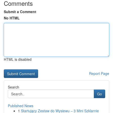
Comments
Submit a Comment
No HTML
HTML is disabled
Report Page
Search
Go
Published News
1
Startujący Zestaw do Wysiewu – 3 Mini Szklarnie