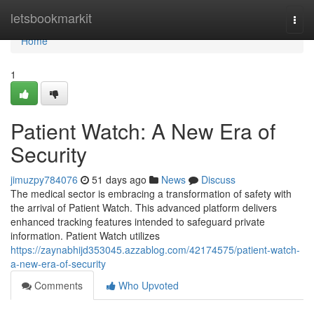
Home
letsbookmarkit
Togg
navi
Home
1
Patient Watch: A New Era of
Security
jimuzpy784076
51 days ago
News
Discuss
The medical sector is embracing a transformation of safety with
the arrival of Patient Watch. This advanced platform delivers
enhanced tracking features intended to safeguard private
information. Patient Watch utilizes
https://zaynabhijd353045.azzablog.com/42174575/patient-watch-
a-new-era-of-security
Comments
Who Upvoted